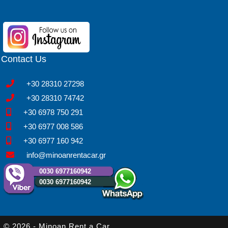
Contact Us
+30 28310 27298
+30 28310 74742
+30 6978 750 291
+30 6977 008 586
+30 6977 160 942
info@minoanrentacar.gr
0030 6977160942
0030 6977160942
© 2026 - Minoan Rent a Car