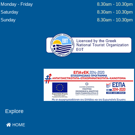
Monday - Friday
8.30am - 10.30pm
Saturday
8.30am - 10.30pm
Sunday
8.30am - 10.30pm
Explore
HOME