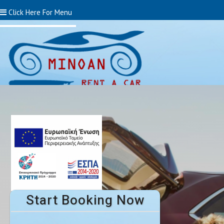
Click Here For Menu
Start Booking Now!
Start Booking Now