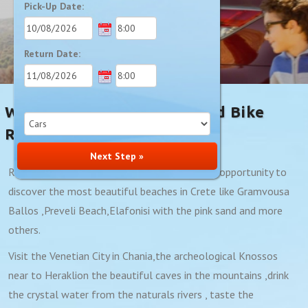
Pick-Up Date:
Return Date:
Welcome To Minoan Car And Bike
Rentals
Next Step »
Renting a car with our company gives you the opportunity to
discover the most beautiful beaches in Crete like Gramvousa
Ballos ,Preveli Beach,Elafonisi with the pink sand and more
others.
Visit the Venetian City in Chania,the archeological Knossos
near to Heraklion the beautiful caves in the mountains ,drink
the crystal water from the naturals rivers , taste the