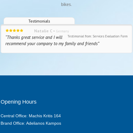
bikes.
Testimonials
-
Natalie C
Germany
Testimonial from: Services Evaluation Form
“Thanks great service and I will
recommend your company to my family and friends”
Opening Hours
Central Office: Machis Kritis 164
Brand Office: Adelianos Kampos