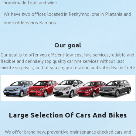
homemade food and wine.
We have two offices located in Rethymno, one in Platania and
one in Adeleanos Kampos.
Our goal
Our goal is to offer you efficient low-cost hire services, reliable and
flexible and definitely top quality car hire services without last
minute surprises, so that you enjoy a relaxing and safe drive in Crete
Large Selection Of Cars And Bikes
We offer brand new, preventive maintenance checked cars and