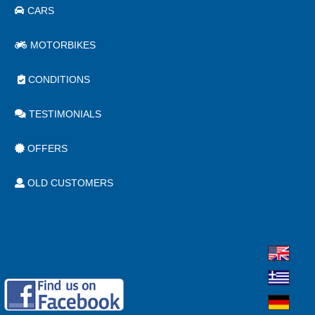
CARS
MOTORBIKES
CONDITIONS
TESTIMONIALS
OFFERS
OLD CUSTOMERS