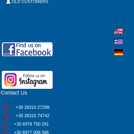
OLD CUSTOMERS
Contact Us
+30 28310 27298
+30 28310 74742
+30 6978 750 291
+30 6977 008 586