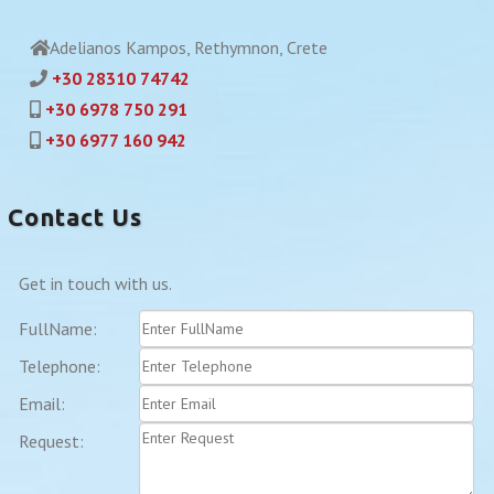
Adelianos Kampos, Rethymnon, Crete
+30 28310 74742
+30 6978 750 291
+30 6977 160 942
Contact Us
Get in touch with us.
FullName:
Telephone:
Email:
Request: