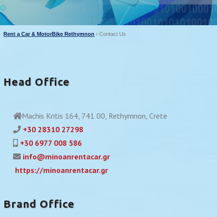
Rent a Car & MotorBike Rethymnon
›
Contact Us
Head Office
Machis Kritis 164, 741 00, Rethymnon, Crete
+30 28310 27298
+30 6977 008 586
info@minoanrentacar.gr
https://minoanrentacar.gr
Brand Office