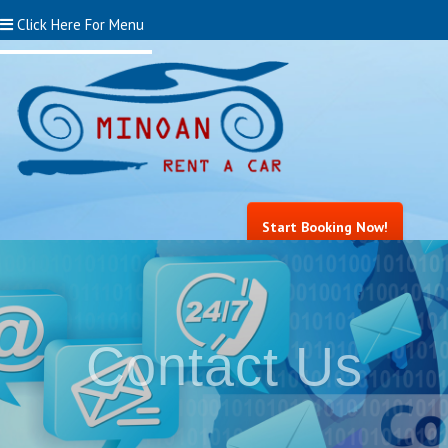
Click Here For Menu
Start Booking Now!
Contact Us