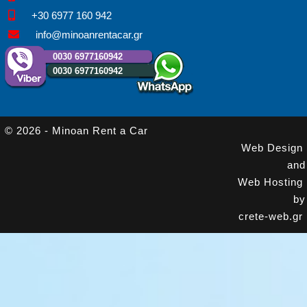
+30 6977 160 942
info@minoanrentacar.gr
0030 6977160942
0030 6977160942
© 2026 - Minoan Rent a Car
Web Design
and
Web Hosting
by
crete-web.gr