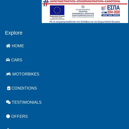
Explore
HOME
CARS
MOTORBIKES
CONDITIONS
TESTIMONIALS
OFFERS