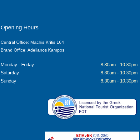
Opening Hours
Central Office: Machis Kritis 164
Brand Office: Adelianos Kampos
Monday - Friday
8.30am - 10.30pm
Saturday
8.30am - 10.30pm
Sunday
8.30am - 10.30pm